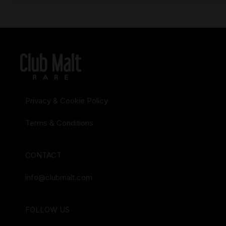
Privacy & Cookie Policy
Terms & Conditions
CONTACT
info@clubmalt.com
FOLLOW US