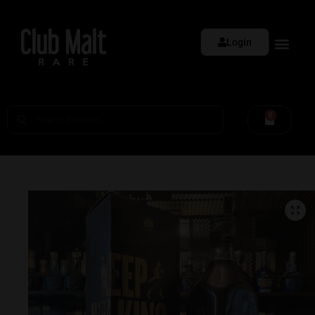
Login
0
🔍