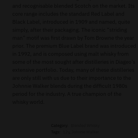
and recognisable blended Scotch on the market. Its
core range includes the standard Red Label and
Black Label, introduced in 1909 and named, quite
simply, after their packaging. The iconic “striding
man” motif was first drawn by Tom Browne the year
prior. The premium Blue Label brand was introduced
in 1992, and is composed using malt whisky from
some of the most sought after distilleries in Diageo’s
extensive portfolio. Today, many of these distilleries
are only still with us due to their importance to the
Johnnie Walker blends during the difficult 1980s
period for the industry. A true champion of the
whisky world.
Category:
Blended Whisky
Tags:
12y
,
Johnnie Walker