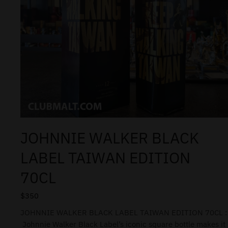
JOHNNIE WALKER BLACK
LABEL TAIWAN EDITION
70CL
$
350
JOHNNIE WALKER BLACK LABEL TAIWAN EDITION 70CL :
Johnnie Walker Black Label’s iconic square bottle makes it