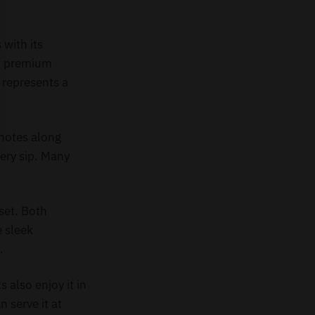
with its
of premium
 represents a
 notes along
very sip. Many
set. Both
e sleek
.
 also enjoy it in
n serve it at