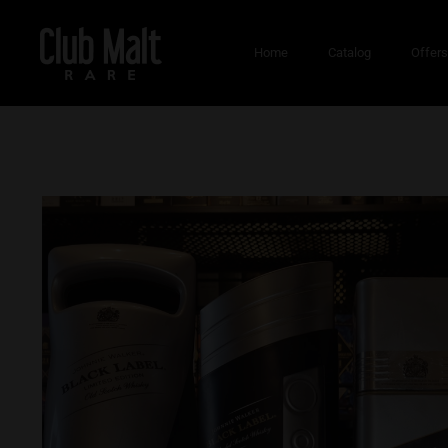
Home
Catalog
Offer