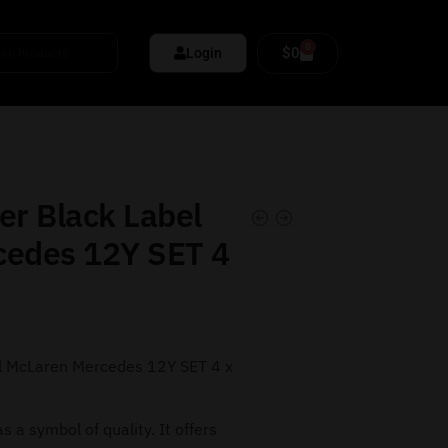
0
$
0
Login
er Black Label
cedes 12Y SET 4
l McLaren Mercedes 12Y SET 4 x
s a symbol of quality. It offers