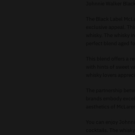
Johnnie Walker Blac
The Black Label McLa
exclusive appeal. Thi
whisky. The whisky in
perfect blend aged fo
This blend offers a r
with hints of sweet va
whisky lovers apprecia
The partnership bet
brands embody excelle
aesthetics of McLaren
You can enjoy Johnnie
cocktails. The whisky’