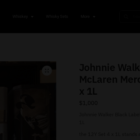
s
Whiskey
Whisky Sets
More
Johnnie Walk
McLaren Mer
x 1L
$
1,000
Johnnie Walker Black Labe
1L
the 12Y Set 4 x 1L stands a