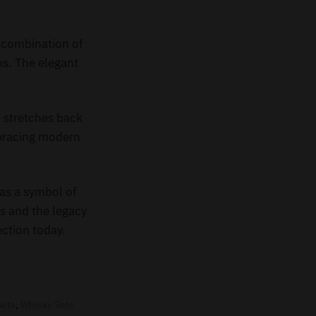
e combination of
ns. The elegant
t stretches back
mbracing modern
as a symbol of
rs and the legacy
ection today.
Sets
,
Whisky Sets