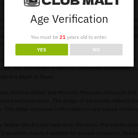
k Label McLaren Mercedes 12Y SET 4 x 1L
Age Verification
ren Mercedes 12Y Set 4 x 1L captivates whisky enthusiasts 
s special set contains four bottles, each holding one liter 
side features a rich and complex flavor profile. Each bottle
You must be
21
years old to enter.
r 12 years.
YES
NO
emarkable taste experience. You enjoy the signature smoky
nilla. You also detect dried fruit undertones that elevate e
te this depth of flavor.
ween Johnnie Walker and McLaren Mercedes enhances this 
nce and innovation. The design of the bottles reflects th
. This detail impresses both collectors and casual drinkers
 Walker Black Label neat or on the rocks. Many enthusiasts
s versatility makes it suitable for various occasions. You ca