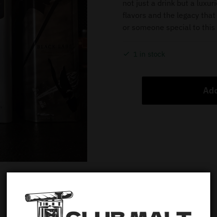
not just a drink but a luxur
flavors and the legacy that 
or someone special to this 
1 in stock
Add
Description
Additional information