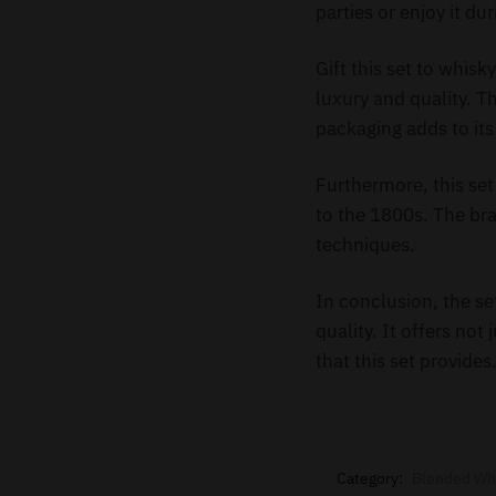
parties or enjoy it du
Gift this set to whis
luxury and quality. T
packaging adds to it
Furthermore, this set
to the 1800s. The br
techniques.
In conclusion, the s
quality. It offers not
that this set provide
Category:
Blended Wh