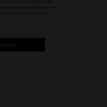
ious experience. Indulge in the
this set provides. Treat yourself
exceptional collection today.
 to cart