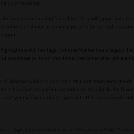
ring quiet evenings.
ky aficionados and racing fans alike. They will appreciate th
his collection shines as an ideal present for special occasio
s charm.
 highlights a rich heritage. Johnnie Walker has a legacy tha
and continues to honor traditional craftsmanship while e
et of Johnnie Walker Black Label McLaren Mercedes stands 
 just a drink but a luxurious experience. Indulge in the flavo
s. Treat yourself or someone special to this exceptional coll
isky
Tags:
12y
,
Black Label
,
Johnnie Walker
,
Johnnie Walker Whisky 