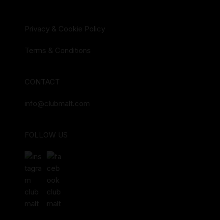
Privacy & Cookie Policy
Terms & Conditions
CONTACT
info@clubmalt.com
FOLLOW US