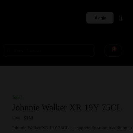
Login
Whisky Sets
2
Sale!
Johnnie Walker XR 19Y 75CL
$
150
$
300
Johnnie Walker XR 19Y 75CL is a supremely smooth addition to