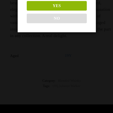
best distilleries around Scotland. It’s a well-spiced,
YES
elegant expression that brings chocolate in combination
with nutmeg, cinnamon, toffee and subtle layers of
NO
vanilla that build as you sip. This all comes packaged
inside a stunning bottle and box that would look the part
in any collection. A real delight.
19Y
Aged
Category:
Blended Whisky
Tags:
19Y
,
Johnnie Walker