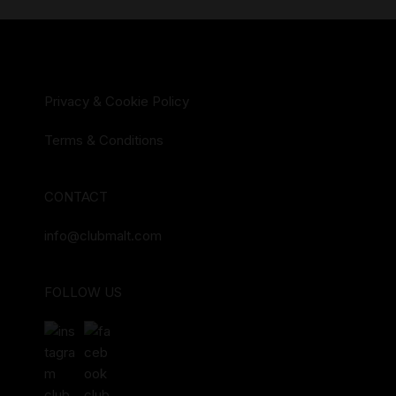
Privacy & Cookie Policy
Terms & Conditions
CONTACT
info@clubmalt.com
FOLLOW US