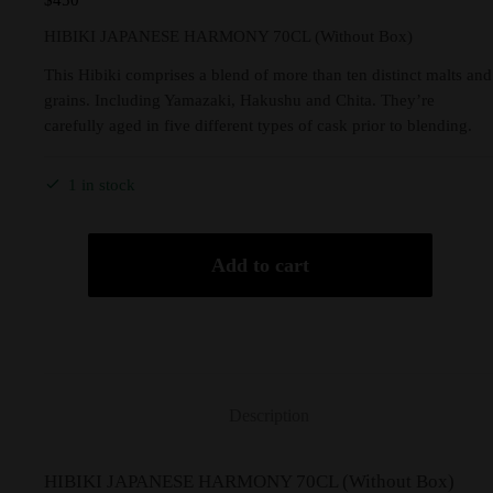
$
450
HIBIKI JAPANESE HARMONY 70CL (Without Box)
This Hibiki comprises a blend of more than ten distinct malts and
grains. Including Yamazaki, Hakushu and Chita. They’re
carefully aged in five different types of cask prior to blending.
1 in stock
Add to cart
Description
HIBIKI JAPANESE HARMONY 70CL (Without Box)