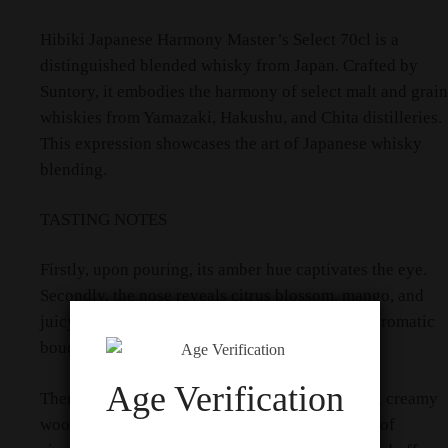
​Hibiki Japanese Harmony Master’s Select 70cl is a
distinguished blended whisky from Japan. Crafted by
Suntory, it embodies the harmony of select malt and grain
whiskies from Yamazaki, Hakushu, and Chita distilleries.
This expression showcases the art of Japanese whisky
blending.​
TASTING NOTES
Firstly, upon pouring, its amber hue captivates the eye.
Secondly, the nose reveals citrus blossom, mango, and
juicy raisins, with subtle vanilla-rich oak. This aromatic
bouquet invites the first sip.​
Age Verification
Then, on the palate, flavors of chocolate orange, creamy
wood, dried apricot, and sultanas emerge. Hints of