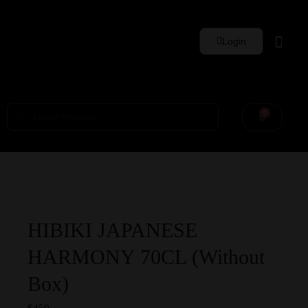
Login
Whisky Sets
0
HIBIKI JAPANESE
HARMONY 70CL (Without
Box)