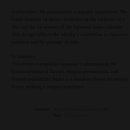
Furthermore, the presentation is equally impressive. The
bottle features 24 facets, symbolizing the 24 hours of a
day and the 24 seasons of the Japanese lunar calendar.
This design reflects the whisky’s connection to Japanese
tradition and the passage of time.​
In summary
This bottle exemplifies Japanese craftsmanship. Its
balanced blend of flavors, elegant presentation, and
limited availability. Make it a standout choice for whisky
lovers seeking a unique experience.
Categories:
Blended Whisky
,
Japanese Whisky
Tags:
Hibiki
,
Suntory