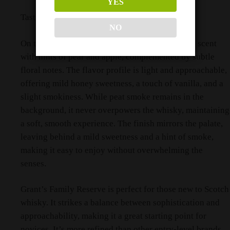
YES
Tasting Notes
NO
On the nose, Grant’s delivers a delicate, inviting scent
with hints of pear and apple, complemented by subtle
floral notes. The flavor profile is light and approachable,
offering mild honey sweetness, a touch of vanilla, and a
slight smokiness. While peat smoke remains in the
background, it never overpowers the whisky, maintaining
a soft, smooth experience. The finish mirrors the palate,
leaving behind a mild sweetness and a hint of smoke,
making it easy to enjoy without overwhelming the
senses.
Grant’s Family Reserve is perfect for those new to Scotch
whisky. It strikes a balance between sophistication and
approachability, making it a great starting point for
novices. It’s more refined than other entry-level brands