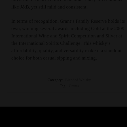
like J&B, yet still mild and consistent.
In terms of recognition, Grant’s Family Reserve holds its
own, winning several awards including Gold at the 2009
International Wine and Spirit Competition and Silver at
the International Spirits Challenge. This whisky’s
affordability, quality, and versatility make it a standout
choice for both casual sipping and mixing.
Category:
Blended Whisky
Tag:
Grants