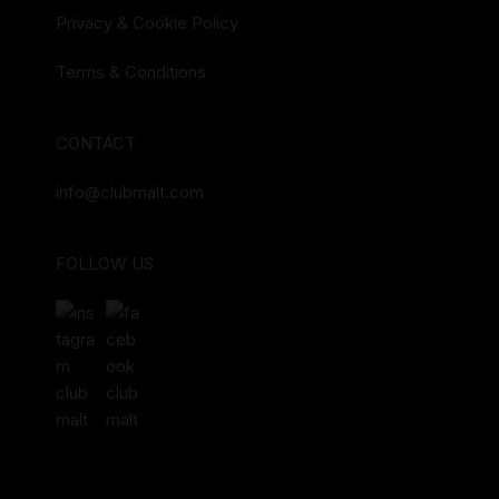
Privacy & Cookie Policy
Terms & Conditions
CONTACT
info@clubmalt.com
FOLLOW US