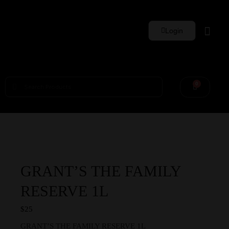
Login
Whisky Sets
0
GRANT’S THE FAMILY
RESERVE 1L
$
25
GRANT’S THE FAMILY RESERVE 1L