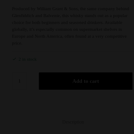
Produced by William Grant & Sons, the same company behind
Glenfiddich and Balvenie, this whisky stands out as a popular
choice for both beginners and seasoned drinkers. Available
globally, it’s especially common on supermarket shelves in
Europe and North America, often found at a very competitive
price.
2 in stock
Add to cart
Description