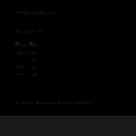
info@clubmalt.com
FOLLOW US
All Rights Reserved © Club Malt 2025.