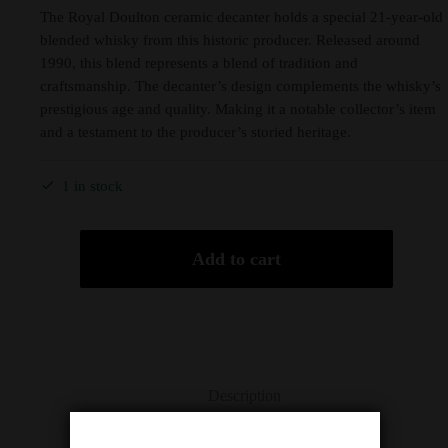
The Royal Doulton ceramic decanter holds a special 21-year-old
blended whisky from this historic producer. Released around
1990, this blend represents a blend of tradition and
craftsmanship. The decanter’s design complements the whisky’s
prestigious age and quality. Making it a notable collector’s item
and a testament to the producer’s storied heritage.
1 in stock
Add to cart
Description
Additional information