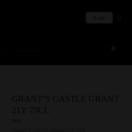
Login
Whisky Sets
0
GRANT’S CASTLE GRANT
21Y 75CL
$
650
GRANT’S CASTLE GRANT 21Y 75CL