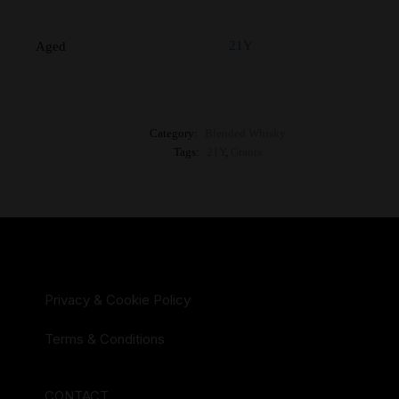
21Y
Aged
Category:
Blended Whisky
Tags:
21Y
,
Grants
Privacy & Cookie Policy
Terms & Conditions
CONTACT