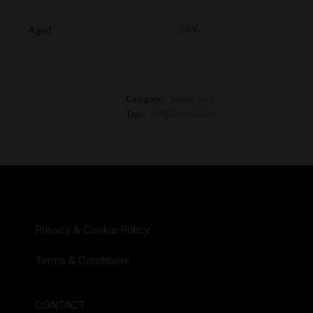
30Y
Aged
Category:
Single Malt
Tags:
30Y
,
Glenfiddich
Privacy & Cookie Policy
Terms & Conditions
CONTACT