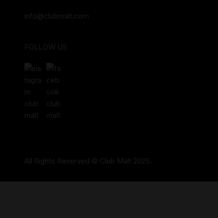
info@clubmalt.com
FOLLOW US
All Rights Reserved © Club Malt 2025.