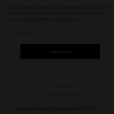
It is the top of the regular range of bottlings. Long aged to give
rich sherry wood flavors, it’s produced in small batches and
released in limited numbers through the year.
1 in stock
Add to cart
Description
Additional information
GLENFIDDICH PAST GENERATION 30Y 75CL