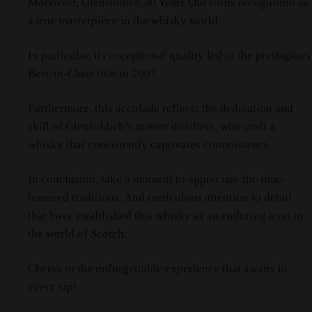
Moreover, Glenfiddich 30 Years Old earns recognition as
a true masterpiece in the whisky world.
In particular, its exceptional quality led to the prestigious
Best-in-Class title in 2007.
Furthermore, this accolade reflects the dedication and
skill of Glenfiddich’s master distillers, who craft a
whisky that consistently captivates connoisseurs.
In conclusion, take a moment to appreciate the time-
honored traditions. And meticulous attention to detail
that have established this whisky as an enduring icon in
the world of Scotch.
Cheers to the unforgettable experience that awaits in
every sip!