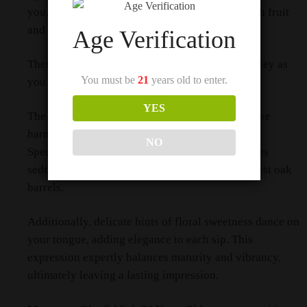
you, with oakiness blending seamlessly with rich fruit
and luscious sherry notes.
Age Verification
Therefore, prepare for a delightful sensory journey as
You must be
21
years old to enter.
you savor this exquisite expression.
YES
The first sip reveals a tapestry of flavors that have
harmoniously developed over time.
NO
Specifically, the whisky’s complexity accentuates
seductively woody notes, reminiscent of the finest oak
barrels.
Additionally, delicate hints of floral sweetness dance on
your tongue, adding elegance to each sip. This
expression expertly balances maturity and vibrancy,
ultimately leaving a lasting impression.