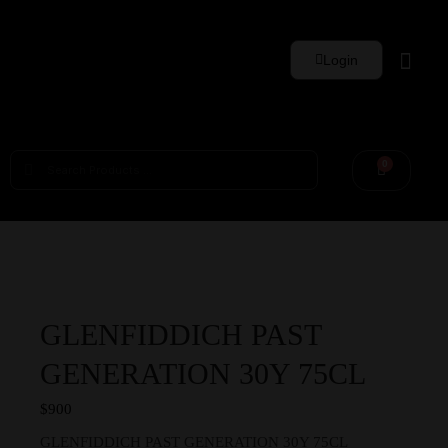
Login
Whisky Sets
0
GLENFIDDICH PAST
GENERATION 30Y 75CL
$
900
GLENFIDDICH PAST GENERATION 30Y 75CL