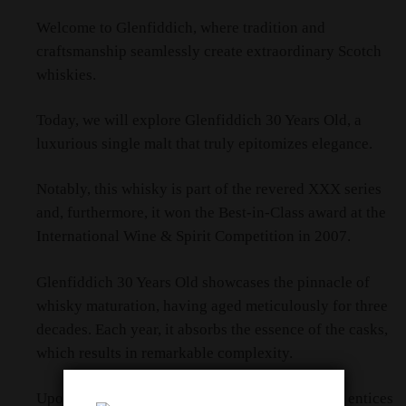
Welcome to Glenfiddich, where tradition and
craftsmanship seamlessly create extraordinary Scotch
whiskies.
Today, we will explore Glenfiddich 30 Years Old, a
luxurious single malt that truly epitomizes elegance.
Notably, this whisky is part of the revered XXX series
and, furthermore, it won the Best-in-Class award at the
International Wine & Spirit Competition in 2007.
Glenfiddich 30 Years Old showcases the pinnacle of
whisky maturation, having aged meticulously for three
decades. Each year, it absorbs the essence of the casks,
which results in remarkable complexity.
Upon opening the bottle, a symphony of aromas entices