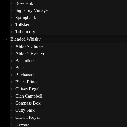
Rosebank
Signatory Vintage
Springbank
Talisker
Tobermory
Blended Whisky
Abbot’s Choice
Abbot’s Reserve
Ballantines
Bells
Buchanans
Black Prince
Chivas Regal
Clan Campbell
Compass Box
Cutty Sark
Crown Royal
Dewars