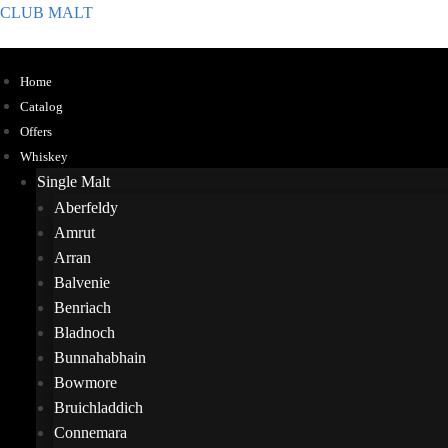
CLUB MALT
Home
Catalog
Offers
Whiskey
Single Malt
Aberfeldy
Amrut
Arran
Balvenie
Benriach
Bladnoch
Bunnahabhain
Bowmore
Bruichladdich
Connemara