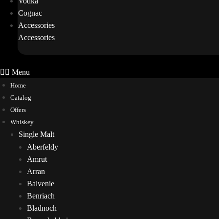
Vodka
Cognac
Accessories
Accessories
Menu
Home
Catalog
Offers
Whiskey
Single Malt
Aberfeldy
Amrut
Arran
Balvenie
Benriach
Bladnoch