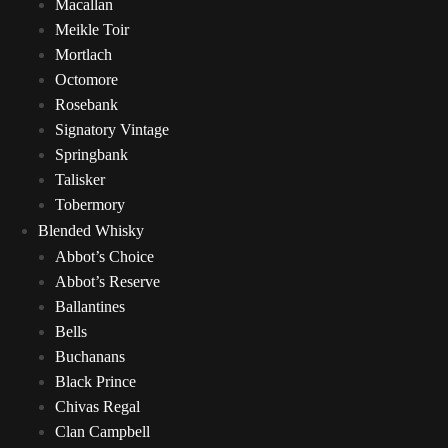
Macallan
Meikle Toir
Mortlach
Octomore
Rosebank
Signatory Vintage
Springbank
Talisker
Tobermory
Blended Whisky
Abbot’s Choice
Abbot’s Reserve
Ballantines
Bells
Buchanans
Black Prince
Chivas Regal
Clan Campbell