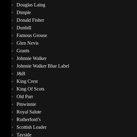
Douglas Laing
Dimple
Donald Fisher
Dunhill
Famous Grouse
Glen Nevis
Grants
Johnnie Walker
Johnnie Walker Blue Label
J&B
King Crest
King Of Scots
Old Parr
Pinwinnie
Royal Salute
Rutherford’s
Scottish Leader
Tayside