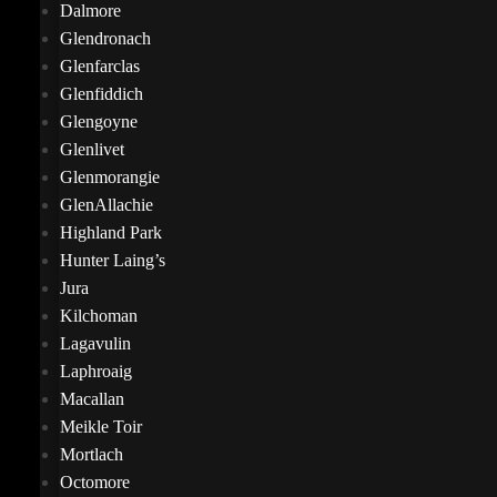
Dalmore
Glendronach
Glenfarclas
Glenfiddich
Glengoyne
Glenlivet
Glenmorangie
GlenAllachie
Highland Park
Hunter Laing’s
Jura
Kilchoman
Lagavulin
Laphroaig
Macallan
Meikle Toir
Mortlach
Octomore