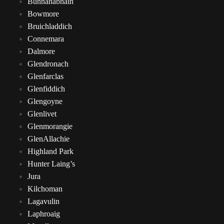
Bunnahabhain
Bowmore
Bruichladdich
Connemara
Dalmore
Glendronach
Glenfarclas
Glenfiddich
Glengoyne
Glenlivet
Glenmorangie
GlenAllachie
Highland Park
Hunter Laing’s
Jura
Kilchoman
Lagavulin
Laphroaig