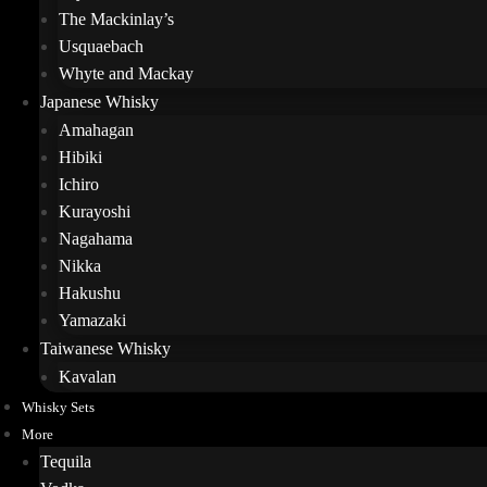
The Mackinlay’s
Usquaebach
Whyte and Mackay
Japanese Whisky
Amahagan
Hibiki
Ichiro
Kurayoshi
Nagahama
Nikka
Hakushu
Yamazaki
Taiwanese Whisky
Kavalan
Whisky Sets
More
Tequila