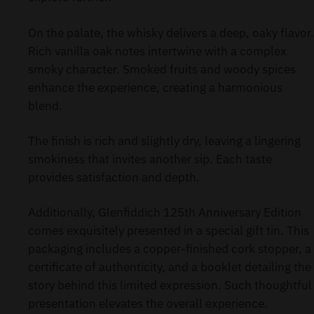
On the palate, the whisky delivers a deep, oaky flavor.
Rich vanilla oak notes intertwine with a complex
smoky character. Smoked fruits and woody spices
enhance the experience, creating a harmonious
blend.
The finish is rich and slightly dry, leaving a lingering
smokiness that invites another sip. Each taste
provides satisfaction and depth.
Additionally, Glenfiddich 125th Anniversary Edition
comes exquisitely presented in a special gift tin. This
packaging includes a copper-finished cork stopper, a
certificate of authenticity, and a booklet detailing the
story behind this limited expression. Such thoughtful
presentation elevates the overall experience.