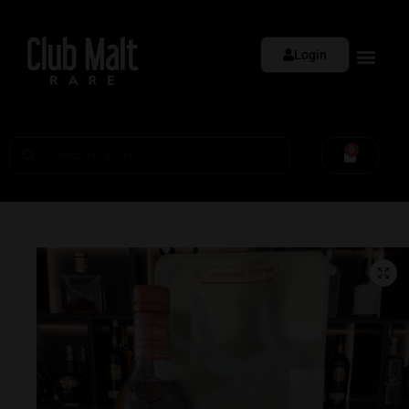
Login
0