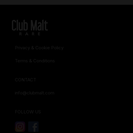
Privacy & Cookie Policy
Terms & Conditions
CONTACT
info@clubmalt.com
FOLLOW US