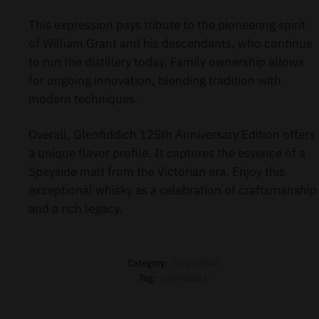
This expression pays tribute to the pioneering spirit
of William Grant and his descendants, who continue
to run the distillery today. Family ownership allows
for ongoing innovation, blending tradition with
modern techniques.
Overall, Glenfiddich 125th Anniversary Edition offers
a unique flavor profile. It captures the essence of a
Speyside malt from the Victorian era. Enjoy this
exceptional whisky as a celebration of craftsmanship
and a rich legacy.
Category:
Single Malt
Tag:
Glenfiddich