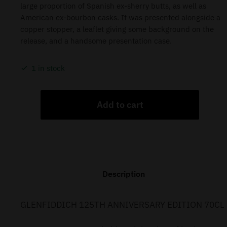
large proportion of Spanish ex-sherry butts, as well as
American ex-bourbon casks. It was presented alongside a
copper stopper, a leaflet giving some background on the
release, and a handsome presentation case.
1 in stock
Add to cart
Description
GLENFIDDICH 125TH ANNIVERSARY EDITION 70CL