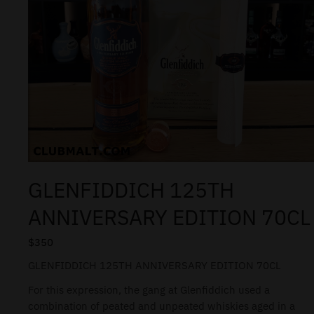
GLENFIDDICH 125TH
ANNIVERSARY EDITION 70CL
$
350
GLENFIDDICH 125TH ANNIVERSARY EDITION 70CL
For this expression, the gang at Glenfiddich used a
combination of peated and unpeated whiskies aged in a