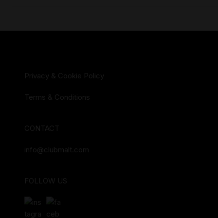
Privacy & Cookie Policy
Terms & Conditions
CONTACT
info@clubmalt.com
FOLLOW US