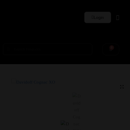
Login
0