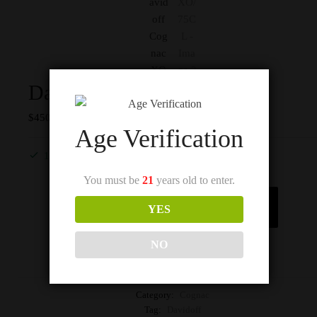
Davidoff Cognac XO/75CL
$
450
Age Verification
1 in stock
You must be
21
years old to enter.
Add to cart
YES
NO
Category:
Cognac
Tag:
Davidoff