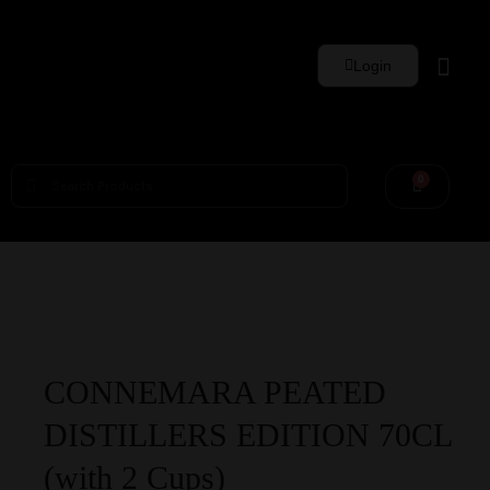
Login
Whisky Sets
0
CONNEMARA PEATED
DISTILLERS EDITION 70CL
(with 2 Cups)