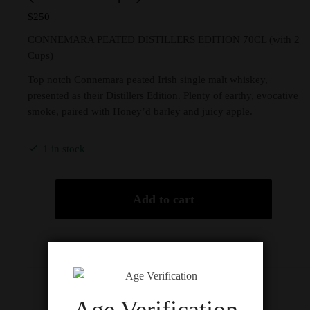
$
250
CONNEMARA PEATED DISTILLERS EDITION 70CL (with 2
Cups)
Top notch Connemara peated Irish single malt whiskey,
presented as their Distillers Edition. Plenty of earthy, evocative
smoke, paired with Honey’d barley and juicy apple.
1 in stock
Add to cart
Description
Age Verification