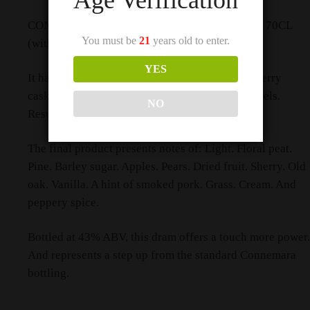
CONNEMARA PEATED DISTILLERS EDITION 70CL
You must be
21
years old to enter.
(with 2 Cups)
YES
It has undergone finishing in former Oloroso sherry
casks after an initial maturation in Bourbon barrels.
NO
Resulting in a more complex spirit.
The final product presents notes of: Light. Floral peat.
Pine. Barley sugar. Apples. Pears. Dried fruit. Sherry. Old
oak. Vanilla. A hint of smoked pork. Grass. Cream. And
peppery spice.
Bottled at 43% ABV, this dram offers a touch more power.
And represents a step up from the standard Connemara
bottling.