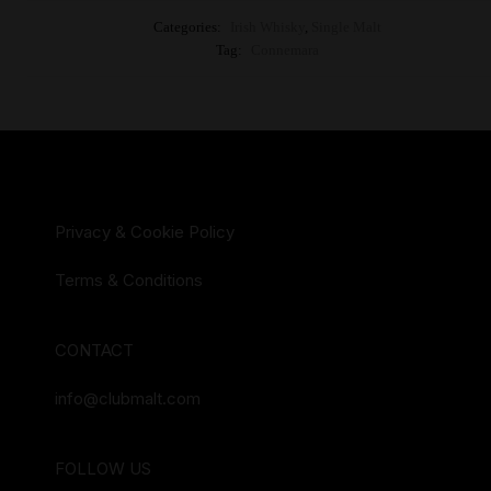
Categories:
Irish Whisky
,
Single Malt
Tag:
Connemara
Privacy & Cookie Policy
Terms & Conditions
CONTACT
info@clubmalt.com
FOLLOW US