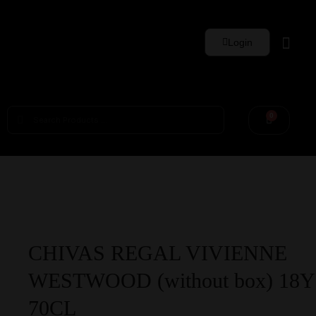
Login
Whisky Sets
0
CHIVAS REGAL VIVIENNE
WESTWOOD (without box) 18Y
70CL