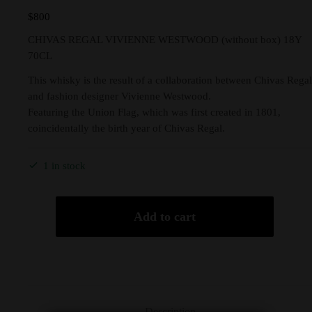
$
800
CHIVAS REGAL VIVIENNE WESTWOOD (without box) 18Y
70CL
This whisky is the result of a collaboration between Chivas Regal
and fashion designer Vivienne Westwood.
Featuring the Union Flag, which was first created in 1801,
coincidentally the birth year of Chivas Regal.
1 in stock
Add to cart
Description