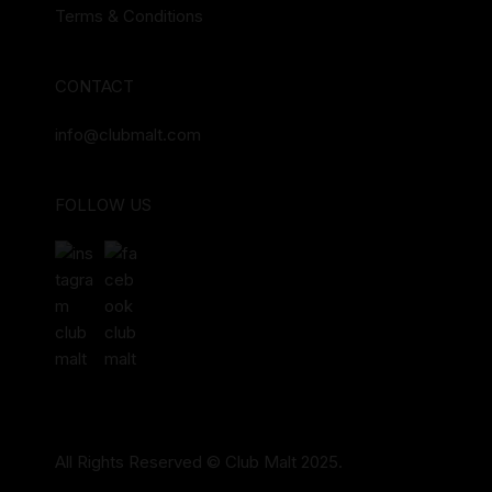
Terms & Conditions
CONTACT
info@clubmalt.com
FOLLOW US
All Rights Reserved © Club Malt 2025.