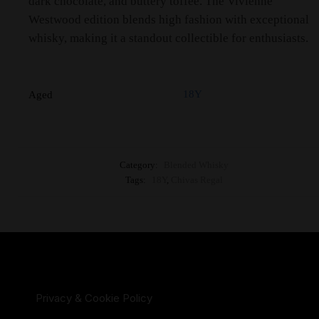
dark chocolate, and buttery toffee. The Vivienne
Westwood edition blends high fashion with exceptional
whisky, making it a standout collectible for enthusiasts.
18Y
Aged
Category:
Blended Whisky
Tags:
18Y
,
Chivas Regal
Privacy & Cookie Policy