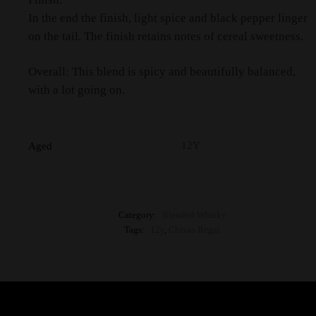
In the end the finish, light spice and black pepper linger
on the tail. The finish retains notes of cereal sweetness.
Overall: This blend is spicy and beautifully balanced,
with a lot going on.
12Y
Aged
Category:
Blended Whisky
Tags:
12y
,
Chivas Regal