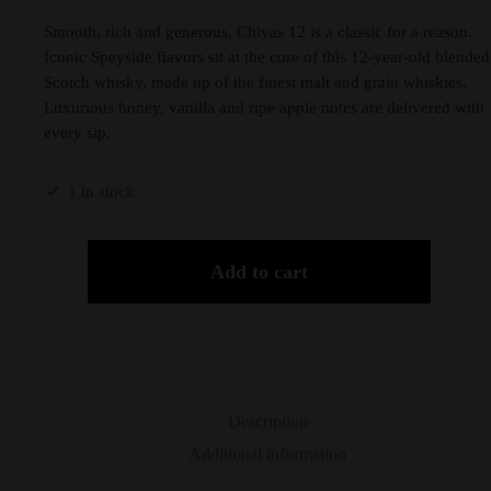
Smooth, rich and generous, Chivas 12 is a classic for a reason.
Iconic Speyside flavors sit at the core of this 12-year-old blended
Scotch whisky, made up of the finest malt and grain whiskies.
Luxurious honey, vanilla and ripe apple notes are delivered with
every sip.
1 in stock
Add to cart
Description
Additional information