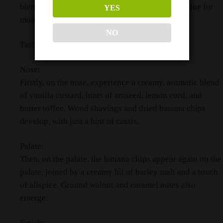
blend in its price category, representing great value for
YES
money.
NO
Tasting Notes
Nose:
Firstly, on the nose, experience a creamy, aromatic blend
of vanilla custard, hints of aniseed, lemon curd, and
butter toffee. Wood shavings and dried banana chips
develop, with just a hint of cassis.
Palate:
Then, on the palate, the banana chips appear again on the
palate, joined by a creamy hit of barley malt and a touch
of allspice. Ground walnut and caramel notes also
emerge.
Finish: