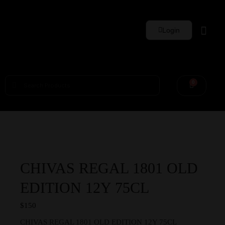
Login
Whisky Sets
0
CHIVAS REGAL 1801 OLD
EDITION 12Y 75CL
$
150
CHIVAS REGAL 1801 OLD EDITION 12Y 75CL