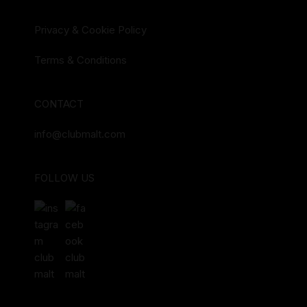
Privacy & Cookie Policy
Terms & Conditions
CONTACT
info@clubmalt.com
FOLLOW US