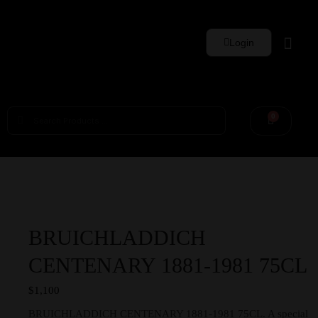
Login
Whisky Sets
0
BRUICHLADDICH
CENTENARY 1881-1981 75CL
$
1,100
BRUICHLADDICH CENTENARY 1881-1981 75CL. A special