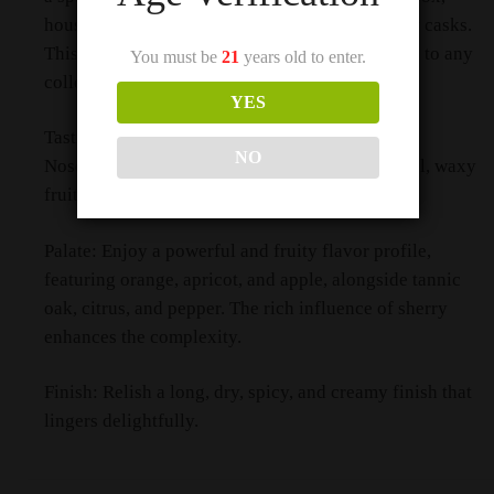
housing a 15-year-old whisky matured in sherry casks.
This stunning decanter adds a touch of elegance to any
You must be
21
years old to enter.
collection.
YES
Tasting Notes
NO
Nose: Experience aromas of candied orange peel, waxy
fruits, caramel, ginger, and lacquered wood.
Palate: Enjoy a powerful and fruity flavor profile,
featuring orange, apricot, and apple, alongside tannic
oak, citrus, and pepper. The rich influence of sherry
enhances the complexity.
Finish: Relish a long, dry, spicy, and creamy finish that
lingers delightfully.