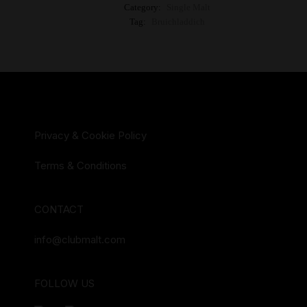
Category:
Single Malt
Tag:
Bruichladdich
Privacy & Cookie Policy
Terms & Conditions
CONTACT
info@clubmalt.com
FOLLOW US