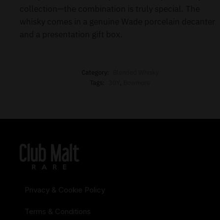
collection—the combination is truly special. The
whisky comes in a genuine Wade porcelain decanter
and a presentation gift box.
Category:
Blended Whisky
Tags:
30Y
,
Bowmore
Privacy & Cookie Policy
Terms & Conditions