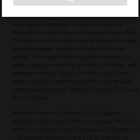
BOWMORE HIGHLAND MOUNTAIN DE LUXE 30Y
70CL (Without Box)
Rare Highland Mountain 30 Years Old De Luxe
Blended Scotch Whisky is an exceptionally rare find.
The Highlands of Scotland, one of the world’s oldest
mountain ranges, provide the backdrop for this
whisky. This region remains largely untouched by
rapid progress, preserving its tradition, heritage, and
timeless methods. The pure air and crystal-clear
water, combined with the distillers’ inherited skills,
create the exceptional “Highland Mountain” De Luxe
Scotch Whisky.
Morrison Bowmore Distillers Ltd. of Glasgow
distilled, blended, and bottled this whisky. With the
bottle and decanter both being well over 50 years old
—30 years for the whisky and over 20 years in my