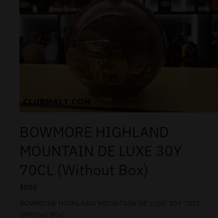
BOWMORE HIGHLAND
MOUNTAIN DE LUXE 30Y
70CL (Without Box)
$
850
BOWMORE HIGHLAND MOUNTAIN DE LUXE 30Y 70CL
(Without Box).