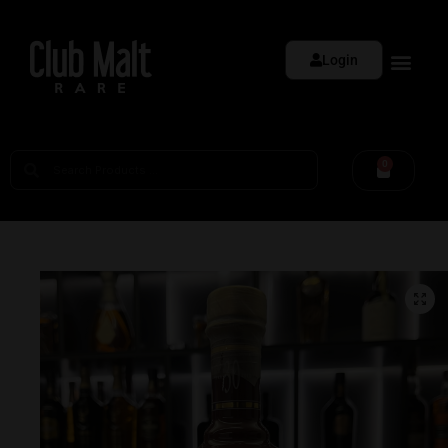
Login
0