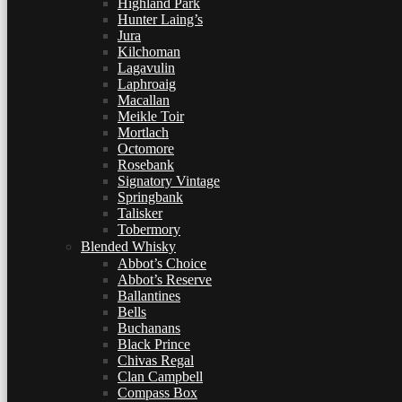
Highland Park
Hunter Laing’s
Jura
Kilchoman
Lagavulin
Laphroaig
Macallan
Meikle Toir
Mortlach
Octomore
Rosebank
Signatory Vintage
Springbank
Talisker
Tobermory
Blended Whisky
Abbot’s Choice
Abbot’s Reserve
Ballantines
Bells
Buchanans
Black Prince
Chivas Regal
Clan Campbell
Compass Box