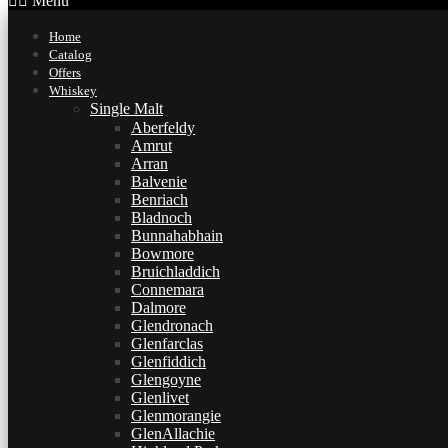
Menu
Home
Catalog
Offers
Whiskey
Single Malt
Aberfeldy
Amrut
Arran
Balvenie
Benriach
Bladnoch
Bunnahabhain
Bowmore
Bruichladdich
Connemara
Dalmore
Glendronach
Glenfarclas
Glenfiddich
Glengoyne
Glenlivet
Glenmorangie
GlenAllachie