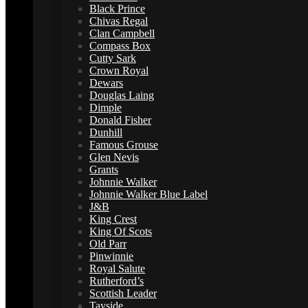
Black Prince
Chivas Regal
Clan Campbell
Compass Box
Cutty Sark
Crown Royal
Dewars
Douglas Laing
Dimple
Donald Fisher
Dunhill
Famous Grouse
Glen Nevis
Grants
Johnnie Walker
Johnnie Walker Blue Label
J&B
King Crest
King Of Scots
Old Parr
Pinwinnie
Royal Salute
Rutherford’s
Scottish Leader
Tayside