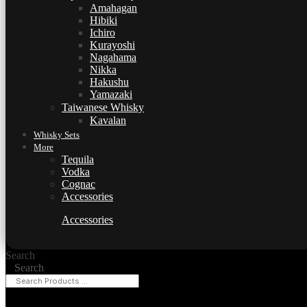
Amahagan
Hibiki
Ichiro
Kurayoshi
Nagahama
Nikka
Hakushu
Yamazaki
Taiwanese Whisky
Kavalan
Whisky Sets
More
Tequila
Vodka
Cognac
Accessories
Accessories
Search
Search