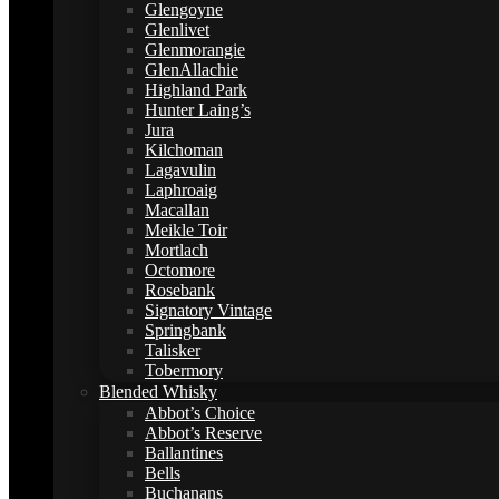
Glengoyne
Glenlivet
Glenmorangie
GlenAllachie
Highland Park
Hunter Laing’s
Jura
Kilchoman
Lagavulin
Laphroaig
Macallan
Meikle Toir
Mortlach
Octomore
Rosebank
Signatory Vintage
Springbank
Talisker
Tobermory
Blended Whisky
Abbot’s Choice
Abbot’s Reserve
Ballantines
Bells
Buchanans