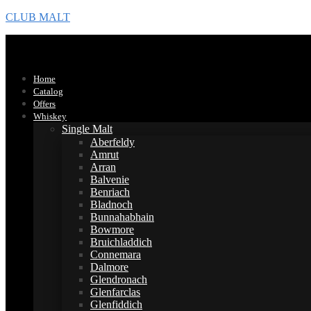
CLUB MALT
Home
Catalog
Offers
Whiskey
Single Malt
Aberfeldy
Amrut
Arran
Balvenie
Benriach
Bladnoch
Bunnahabhain
Bowmore
Bruichladdich
Connemara
Dalmore
Glendronach
Glenfarclas
Glenfiddich