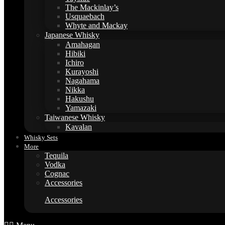
The Mackinlay’s
Usquaebach
Whyte and Mackay
Japanese Whisky
Amahagan
Hibiki
Ichiro
Kurayoshi
Nagahama
Nikka
Hakushu
Yamazaki
Taiwanese Whisky
Kavalan
Whisky Sets
More
Tequila
Vodka
Cognac
Accessories
Accessories