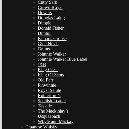
Cutty Sark
Crown Royal
Dewars
Douglas Laing
Dimple
Donald Fisher
Dunhill
Famous Grouse
Glen Nevis
Grants
Johnnie Walker
Johnnie Walker Blue Label
J&B
King Crest
King Of Scots
Old Parr
Pinwinnie
Royal Salute
Rutherford’s
Scottish Leader
Tayside
The Mackinlay’s
Usquaebach
Whyte and Mackay
Japanese Whisky