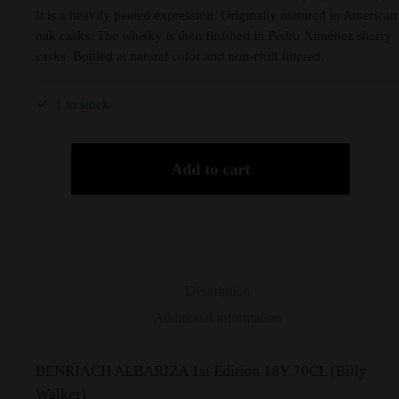
It is a heavily peated expression. Originally matured in American
oak casks. The whisky is then finished in Pedro Ximénez sherry
casks. Bottled at natural color and non-chill filtered.
1 in stock
Add to cart
Description
Additional information
BENRIACH ALBARIZA 1st Edition 18Y 70CL (Billy
Walker)