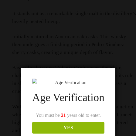
It stands out as a remarkable single malt in the distillery’s
heavily peated lineup.
Initially matured in American oak casks. This whisky
then undergoes a finishing period in Pedro Ximénez
sherry casks, creating a unique depth of flavor.
Basically, the name ‘Albariza’ references the white
chalky soil found in Andalucia, Spain, known for its role
in sherry production. Therefore, this soil type plays a
crucial role in the whisky’s finishing process.
Age Verification
With only 3,886 bottles released, this limited production
whisky appeals to both investors and collectors. It meets
You must be
21
years old to enter.
high standards of quality, remaining non-chill filtered
YES
and presented in its natural color.