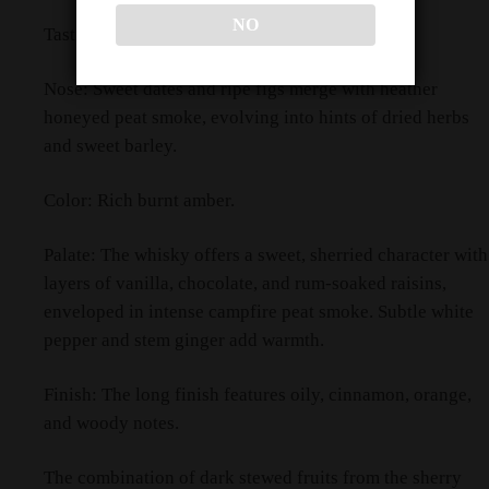
NO
Tasting Notes
Nose: Sweet dates and ripe figs merge with heather
honeyed peat smoke, evolving into hints of dried herbs
and sweet barley.
Color: Rich burnt amber.
Palate: The whisky offers a sweet, sherried character with
layers of vanilla, chocolate, and rum-soaked raisins,
enveloped in intense campfire peat smoke. Subtle white
pepper and stem ginger add warmth.
Finish: The long finish features oily, cinnamon, orange,
and woody notes.
The combination of dark stewed fruits from the sherry