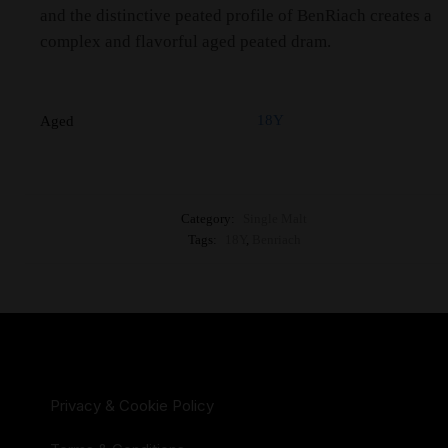
and the distinctive peated profile of BenRiach creates a
complex and flavorful aged peated dram.
18Y
Aged
Category:
Single Malt
Tags:
18Y
,
Benriach
Privacy & Cookie Policy