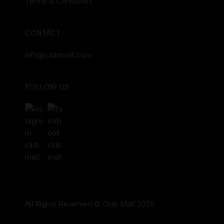
Terms & Conditions
CONTACT
info@clubmalt.com
FOLLOW US
All Rights Reserved © Club Malt 2025.