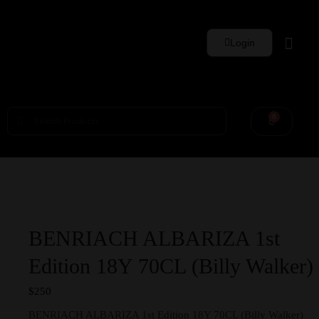
Login
Whisky Sets
0
BENRIACH ALBARIZA 1st
Edition 18Y 70CL (Billy Walker)
$
250
BENRIACH ALBARIZA 1st Edition 18Y 70CL (Billy Walker)