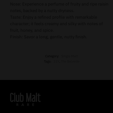
Nose: Experience a perfume of fruity and ripe raisin
notes, backed by a nutty dryness.
Taste: Enjoy a refined profile with remarkable
character; it feels creamy and silky with notes of
fruit, honey, and spice.
Finish: Savor a long, gentle, nutty finish.
Category:
Single Malt
Tags:
21Y
,
The Balvenie