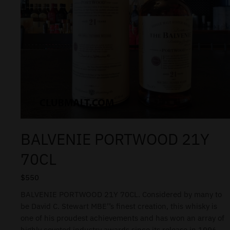
BALVENIE PORTWOOD 21Y
70CL
$
550
BALVENIE PORTWOOD 21Y 70CL. Considered by many to
be David C. Stewart MBE’’s finest creation, this whisky is
one of his proudest achievements and has won an array of
highly coveted industry awards since its release in 1996.