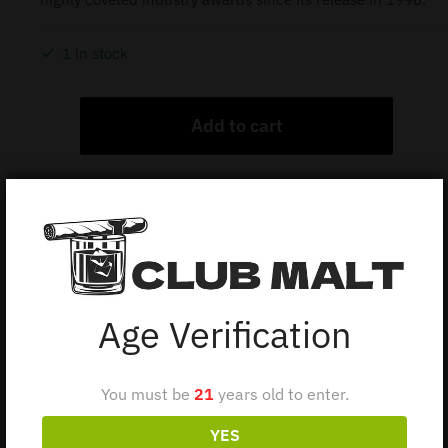
1 in stock
Add to cart
Description
Additional information
Age Verification
BALVENIE PORTWOOD 21Y 70CL
You must be
21
years old to enter.
The Balvenie Portwood 21-Year-Old is a single malt
Scotch whisky.
YES