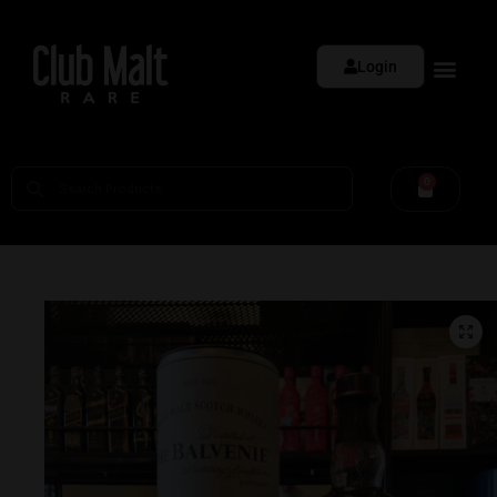
Login
0
🔍