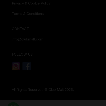
Privacy & Cookie Policy
Terms & Conditions
CONTACT
info@clubmalt.com
FOLLOW US
All Rights Reserved © Club Malt 2025.