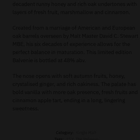
decadent runny honey and rich oak undertones with
layers of fresh fruit, marshmallow and cinnamon.
Created from a marriage of American and European
oak barrels overseen by Malt Master David C. Stewart
MBE, his six decades of experience allows for the
perfect balance in maturation. This limited edition
Balvenie is bottled at 48% abv.
The nose opens with soft autumn fruits, honey,
crystalised ginger, and rich oakiness. The palate has
bold vanilla with more oak presence, fresh fruits and
cinnamon apple tart, ending in a long, lingering
sweetness.
Category:
Single Malt
Tags:
25Y
,
The Balvenie