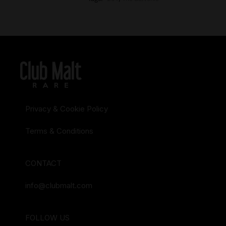
Privacy & Cookie Policy
Terms & Conditions
CONTACT
info@clubmalt.com
FOLLOW US