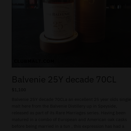
Balvenie 25Y decade 70CL
$
1,100
Balvenie 25Y decade 70CLa an excellent 25 year olds single
malt here from the Balvenie Distillery up in Speyside,
released as part of its Rare Marriages series. Having been
matured in a combo of European and American oak casks
before being married in a tun , this expression has had a