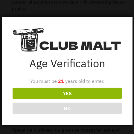
quarter of a century to develop a rich, rewarding flavour
profile.
1 in stock
Add to cart
Age Verification
You must be
21
years old to enter.
Description
YES
Additional information
NO
Balvenie 25Y decade/70CL this 25-year-old
expression from The Balvenie showcases the
Speyside distillery’s signature characteristics of