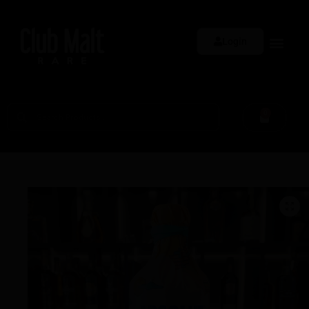
Login
0