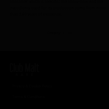
container which is specific: the know-how and the
ingredients used for its production come from more
than 140 years of existence.
Category:
Vodka
Privacy & Cookie Policy
Terms & Conditions