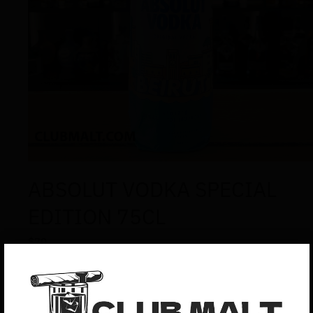
ABSOLUT VODKA SPECIAL
EDITION 75CL
$
70
ABSOLUT VODKA SPECIAL EDITION 75CL : The main
ingredients in Absolut Vodka are water and winter wheat.
The water comes from a deep well in Åhus where it’s
protected from impurities. Winter wheat differs from other