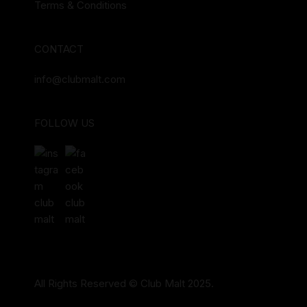
Terms & Conditions
CONTACT
info@clubmalt.com
FOLLOW US
All Rights Reserved © Club Malt 2025.