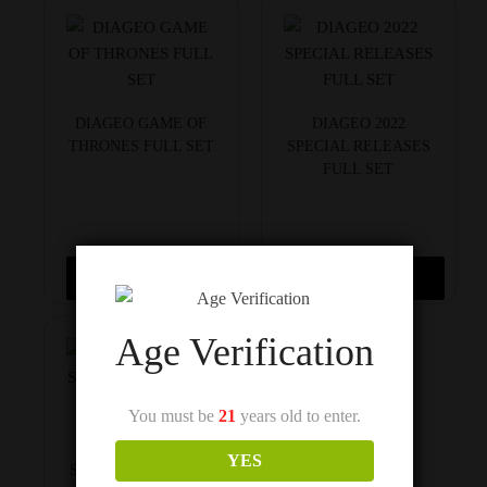
DIAGEO GAME OF
DIAGEO 2022
THRONES FULL SET
SPECIAL RELEASES
FULL SET
$
1,300
$
2,150
Read more
Add to cart
Age Verification
You must be
21
years old to enter.
DIAGEO 2021
YES
SPECIAL RELEASES