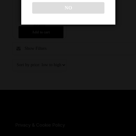
FULL SET
NO
$
3,200
Add to cart
Show Filters
Privacy & Cookie Policy