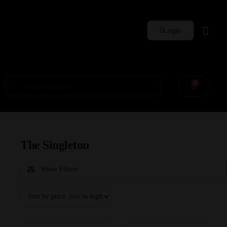
Login
Whisky Sets
0
The Singleton
Show Filters