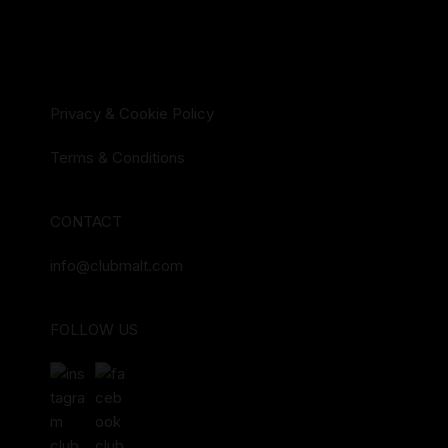
Privacy & Cookie Policy
Terms & Conditions
CONTACT
info@clubmalt.com
FOLLOW US