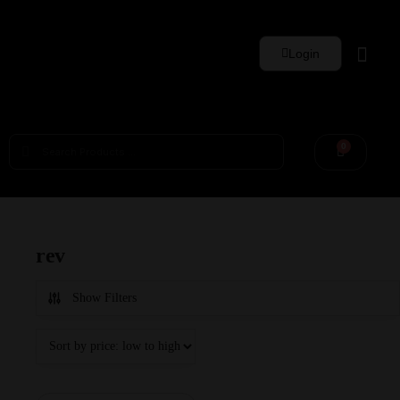
Login
Whisky Sets
0
rev
Show Filters