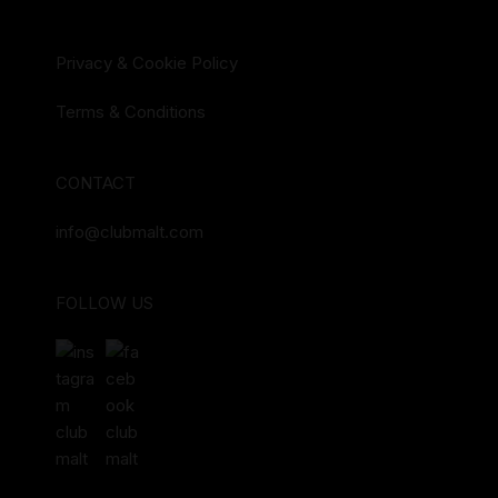
Privacy & Cookie Policy
Terms & Conditions
CONTACT
info@clubmalt.com
FOLLOW US