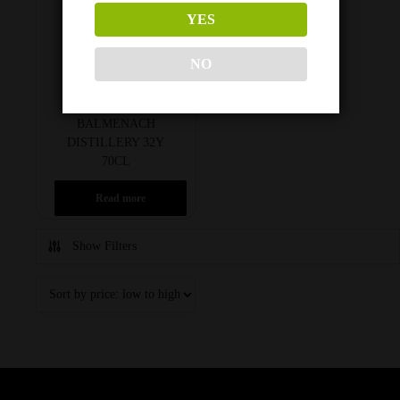
YES
NO
HUNTER LAING’S
BALMENACH
DISTILLERY 32Y
70CL
Read more
Show Filters