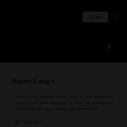
Login
Whisky Sets
0
Hunter Laing's
Hunter Laing, blending Scotch whisky for three generations,
crafts exceptional whiskies like Old Malt Cask and Scarabus.
Explore our rich legacy, passion, and diverse range.
Show Filters