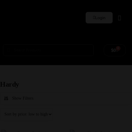
Login
Whisky Sets
0
$
0
Hardy
Show Filters