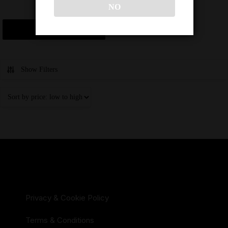
NO
$
16,000
Add to cart
Show Filters
Privacy & Cookie Policy
Terms & Conditions