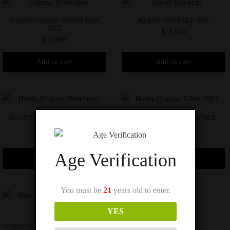
HARDY COGNAC PERFECTION
HARDY PRIVILEGE 70CL
70CL
$
14,000
$
12,000
Add to cart
Add to cart
HARDY COGNAC PERFECTION
HARDY COGNAC L’ETÉ 70CL
70CL
$
16,000
$
16,000
Age Verification
Add to cart
Add to cart
You must be
21
years old to enter.
YES
HARDY COGNAC PRINTEMPS 70CL