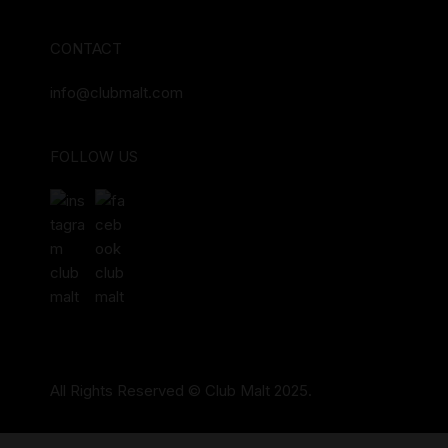
CONTACT
info@clubmalt.com
FOLLOW US
All Rights Reserved © Club Malt 2025.