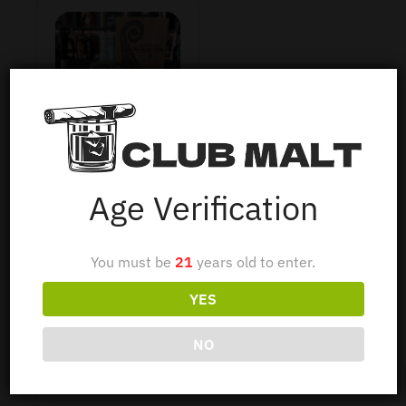
HIGHLAND PARK
1973 37Y 70CL
Age Verification
You must be
21
years old to enter.
$
1,750
YES
Read more
NO
Show Filters