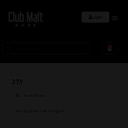
Login
0
37Y
Show Filters