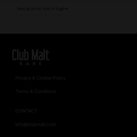
Privacy & Cookie Policy
Terms & Conditions
CONTACT
info@clubmalt.com