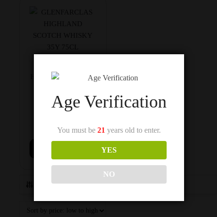
GLENFARCLAS
HIGHLAND SCOTCH
WHISKY 35Y 75CL
Age Verification
You must be
21
years old to enter.
$
1,450
Add to cart
YES
NO
Show Filters