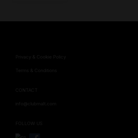
Privacy & Cookie Policy
Terms & Conditions
CONTACT
info@clubmalt.com
FOLLOW US