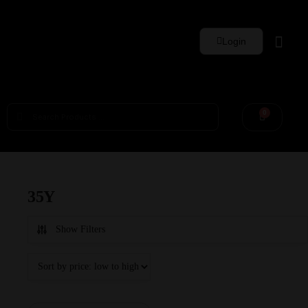
Login
Whisky Sets
0
35Y
Show Filters