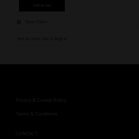
Add to cart
Show Filters
Privacy & Cookie Policy
Terms & Conditions
CONTACT