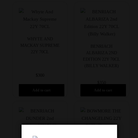
WHYTE AND
MACKAY SUPREME
BENRIACH
22Y 70CL
ALBARIZA 2ND
EDITION 22Y 70CL
(BILLY WALKER)
$
300
$
350
Add to cart
Add to cart