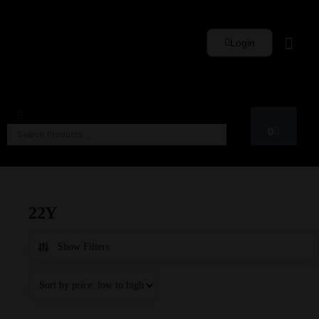
Login
Whisky Sets
0
22Y
Show Filters