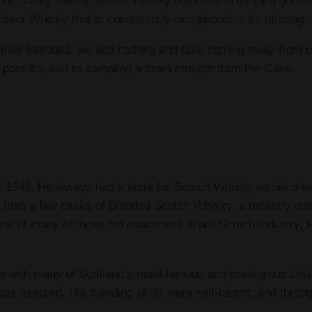
ent, family owned Scotch Whisky business in its third gener
iver Whisky that is consistently exceptional in its offering.
iller intended, we add nothing and take nothing away from ou
 possibly can to sampling a dram straight from the Cask.
in 1948. He always had a taste for Scotch Whisky so his dr
ore than a few casks of Blended Scotch Whisky, a recently p
cal of many of those old characters in our Scotch industry,
ts with many of Scotland’s most famous and prestigious Distil
 was assured. His blending skills were self-taught, and thro
.