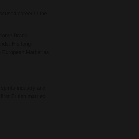
ocused career in the
become Brand
nds. His long-
he European Market as
spirits industry and
irst British married