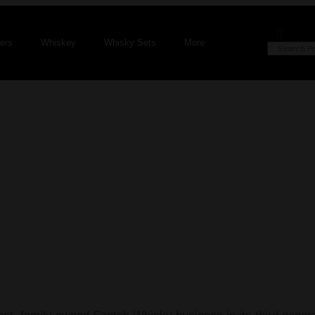
fers
Whiskey
Whisky Sets
More