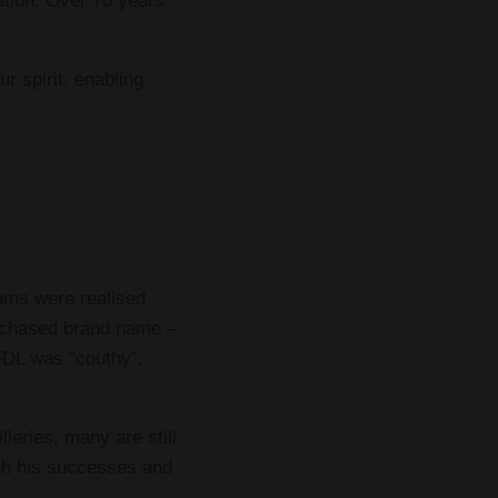
ation. Over 70 years
r spirit, enabling
eams were realised
urchased brand name –
 FDL was “couthy”,
leries, many are still
ugh his successes and