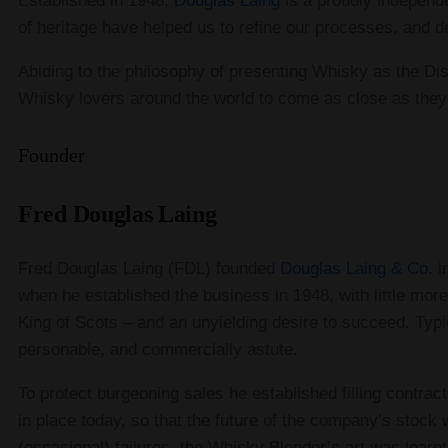
Established in 1948,
Douglas Laing
is a proudly independ
of heritage have helped us to refine our processes, and del
Abiding to the philosophy of presenting Whisky as the Dist
Whisky lovers around the world to come as close as they
Founder
Fred Douglas Laing
Fred Douglas Laing (FDL) founded
Douglas Laing & Co
. 
when he established the business in 1948, with little m
King of Scots – and an unyielding desire to succeed. Typi
personable, and commercially astute.
To protect burgeoning sales he established filling contrac
in place today, so that the future of the company’s stock
(occasional) failures, the Whisky Blender’s art was learnt