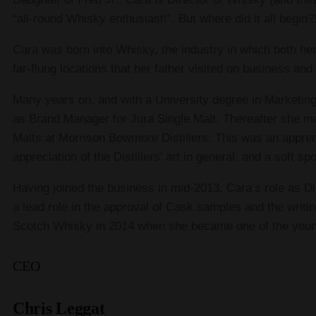
“all-round Whisky enthusiast!”. But where did it all begin?
Cara was born into Whisky, the industry in which both her
far-flung locations that her father visited on business an
Many years on, and with a University degree in Marketing
as Brand Manager for Jura Single Malt. Thereafter she
Malts at Morrison Bowmore Distillers. This was an appren
appreciation of the Distillers’ art in general, and a soft s
Having joined the business in mid-2013, Cara’s role as D
a lead role in the approval of Cask samples and the writi
Scotch Whisky in 2014 when she became one of the young
CEO
Chris Leggat