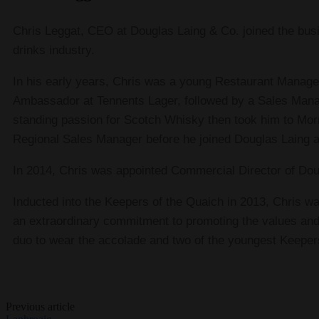
Chris Leggat, CEO at Douglas Laing & Co. joined the busi
drinks industry.
In his early years, Chris was a young Restaurant Manage
Ambassador at Tennents Lager, followed by a Sales Manage
standing passion for Scotch Whisky then took him to Mor
Regional Sales Manager before he joined Douglas Laing
In 2014, Chris was appointed Commercial Director of Do
Inducted into the Keepers of the Quaich in 2013, Chris was
an extraordinary commitment to promoting the values and 
duo to wear the accolade and two of the youngest Keeper
Previous article