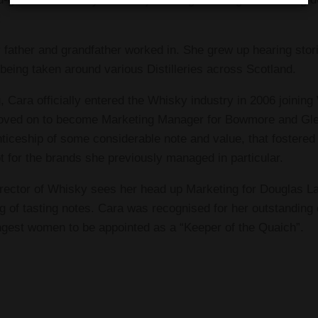
!
 father and grandfather worked in. She grew up hearing stori
d being taken around various Distilleries across Scotland.
, Cara officially entered the Whisky industry in 2006 joini
 moved on to become Marketing Manager for Bowmore and Gle
ticeship of some considerable note and value, that fostered
pot for the brands she previously managed in particular.
irector of Whisky sees her head up Marketing for Douglas La
ng of tasting notes. Cara was recognised for her outstandin
est women to be appointed as a “Keeper of the Quaich”.