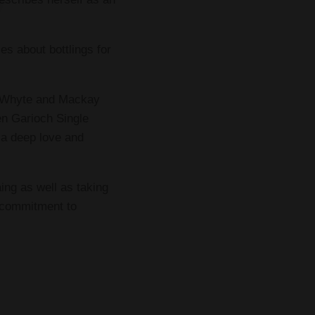
es about bottlings for
ng Whyte and Mackay
n Garioch Single
 a deep love and
ing as well as taking
g commitment to