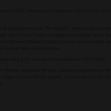
ness in 2013, continuing an impressive and varied 20 year f
r at Glasgow institution “The Rogano”, before going on to 
r role at Cellar Trends managing various global spirits bra
rison Bowmore Distillers (Suntory) where he looked after t
 as Head of Sales and Commerce.
uglas Laing & Co. and was then promoted to CEO in 2018.
 officially recognised for over a decade’s experience in the 
image of Scotch Whisky globally. He and wife Cara are the f
s.