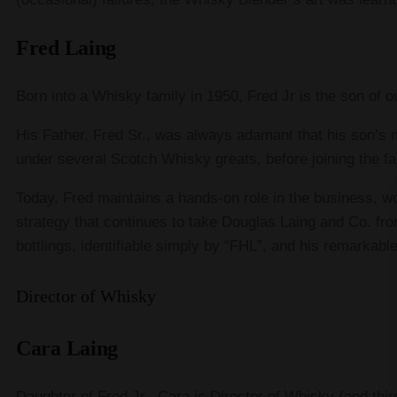
Fred Laing
Born into a Whisky family in 1950, Fred Jr is the son of 
His Father, Fred Sr., was always adamant that his son’s
under several Scotch Whisky greats, before joining the f
Today, Fred maintains a hands-on role in the business, w
strategy that continues to take Douglas Laing and Co. fro
bottlings, identifiable simply by “FHL”, and his remarkabl
Director of Whisky
Cara Laing
Daughter of Fred Jr., Cara is Director of Whisky (and th