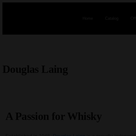
Home
Catalog
Of
Douglas Laing
A Passion for Whisky