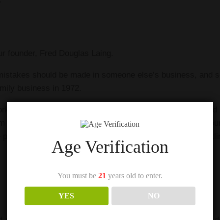
our founder, Fred Douglas Laing.
 mistakes should be made in someone else’s business, and s
amily business in 1972.
orking with the Board and Management team to develop and r
m strength to strength. His creative tasting notes can be fo
e palate ensures the utmost quality in our Blended Malt bottli
Age Verification
You must be
21
years old to enter.
YES
NO
ird-generation family member) at Douglas Laing. Cara Laing d