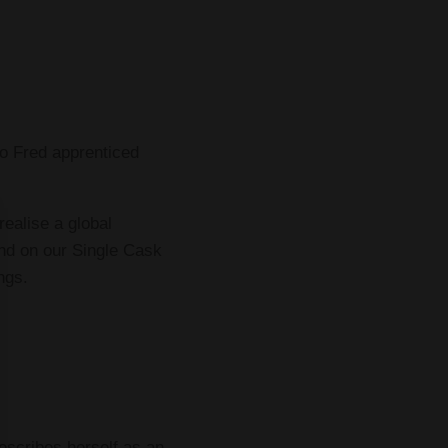
o Fred apprenticed
ealise a global
und on our Single Cask
ngs.
escribes herself as an