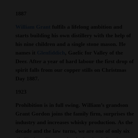
1887
William Grant
fulfils a lifelong ambition and
starts building his own distillery with the help of
his nine children and a single stone mason. He
names it
Glenfiddich
, Gaelic for Valley of the
Deer. After a year of hard labour the first drop of
spirit falls from our copper stills on Christmas
Day 1887.
1923
Prohibition is in full swing. William’s grandson
Grant Gordon joins the family firm, surprises the
industry and increases whisky production. As the
decade and the law turns, we are one of only six