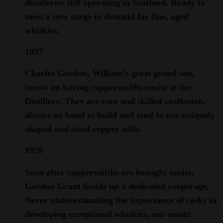
distilleries still operating in Scotland. Ready to
meet a new surge in demand for fine, aged
whiskies.
1957
Charles Gordon, William’s great grand son,
insists on having coppersmiths onsite at the
Distillery. They are rare and skilled craftsmen,
always on hand to build and tend to our uniquely
shaped and sized copper stills.
1959
Soon after coppersmiths are brought onsite,
Gordon Grant builds up a dedicated cooperage.
Never underestimating the importance of casks in
developing exceptional whiskies, our onsite