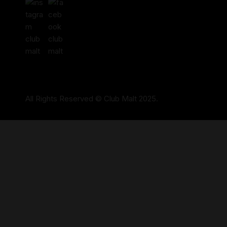
All Rights Reserved © Club Malt 2025.