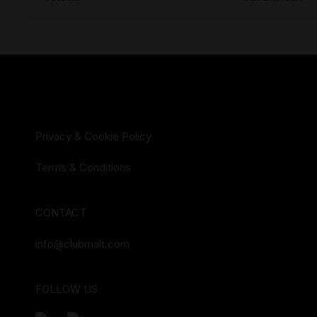
Privacy & Cookie Policy
Terms & Conditions
CONTACT
info@clubmalt.com
FOLLOW US