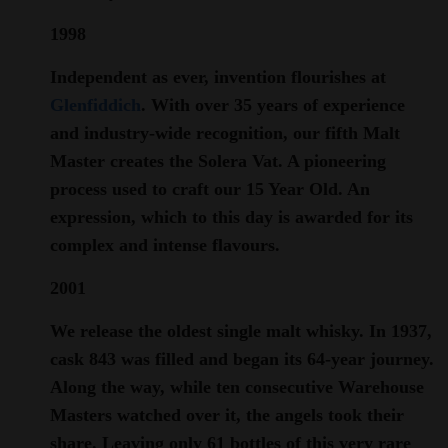
1998
Independent as ever, invention flourishes at
Glenfiddich
. With over 35 years of experience
and industry-wide recognition, our fifth Malt
Master creates the Solera Vat. A pioneering
process used to craft our 15 Year Old. An
expression, which to this day is awarded for its
complex and intense flavours.
2001
We release the oldest single malt whisky. In 1937,
cask 843 was filled and began its 64-year journey.
Along the way, while ten consecutive Warehouse
Masters watched over it, the angels took their
share. Leaving only 61 bottles of this very rare