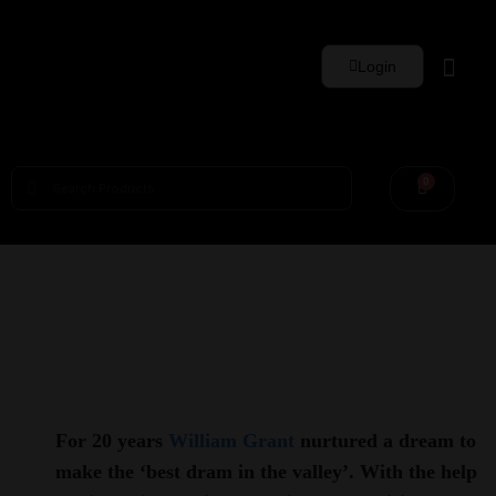
Login
Whisky Sets
0
For 20 years
William Grant
nurtured a dream to
make the ‘best dram in the valley’. With the help