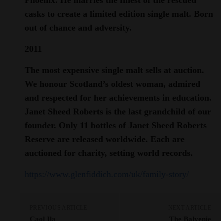
casks to create a limited edition single malt. Born
out of chance and adversity.
2011
The most expensive single malt sells at auction.
We honour Scotland’s oldest woman, admired
and respected for her achievements in education.
Janet Sheed Roberts is the last grandchild of our
founder. Only 11 bottles of Janet Sheed Roberts
Reserve are released worldwide. Each are
auctioned for charity, setting world records.
https://www.glenfiddich.com/uk/family-story/
PREVIOUS ARTICLE
NEXT ARTICLE
Caol Ila
The Balvenie