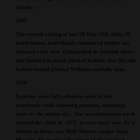
whisky.
2009
The second vatting of our 50 Year Old. Only 50
hand-blown, individually numbered bottles are
released each year. Hallmarked in Scottish silver
and finished in hand-stitched leather. Just like the
leather-bound journal William carefully kept.
2010
Extreme snow fall collapses some of our
warehouse roofs exposing precious, maturing
casks to the winter sky. Our warehousemen work
around the clock in -19°C to save every one. As a
tribute to them, our Malt Master creates Snow
Phoenix. He marries the finest of the rescued