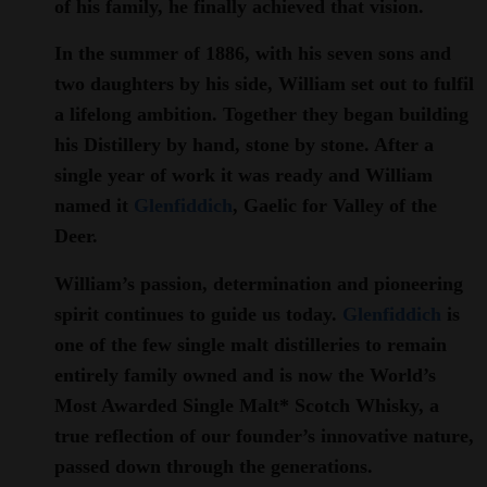
of his family, he finally achieved that vision.
In the summer of 1886, with his seven sons and
two daughters by his side, William set out to fulfil
a lifelong ambition. Together they began building
his Distillery by hand, stone by stone. After a
single year of work it was ready and William
named it
Glenfiddich
, Gaelic for Valley of the
Deer.
William’s passion, determination and pioneering
spirit continues to guide us today.
Glenfiddich
is
one of the few single malt distilleries to remain
entirely family owned and is now the World’s
Most Awarded Single Malt* Scotch Whisky, a
true reflection of our founder’s innovative nature,
passed down through the generations.