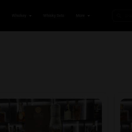
s
Whiskey
Whisky Sets
More