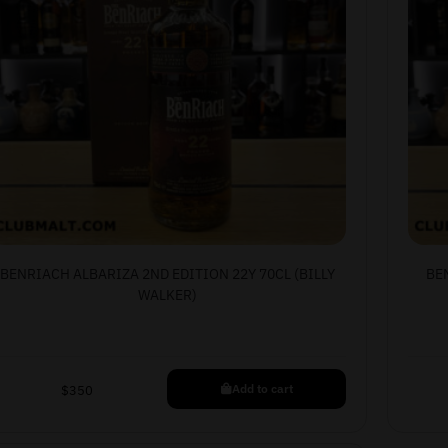
BENRIACH ALBARIZA 2ND EDITION 22Y 70CL (BILLY
BE
WALKER)
Add to cart
$
350