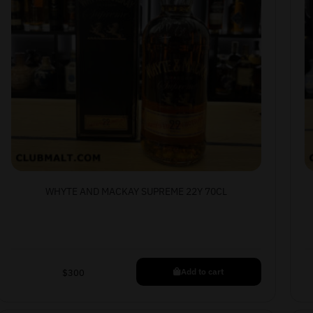
WHYTE AND MACKAY SUPREME 22Y 70CL
Add to cart
$
300