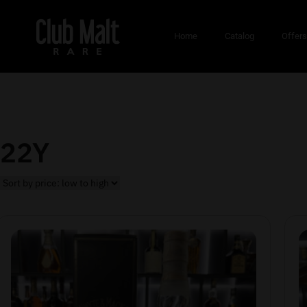
Home
Catalog
Offer
22Y