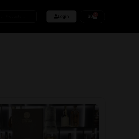
0
$
0
Login