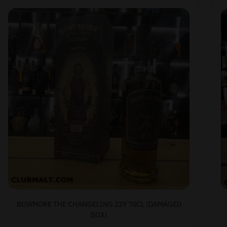
BOWMORE THE CHANGELING 22Y 70CL (DAMAGED
BOX)