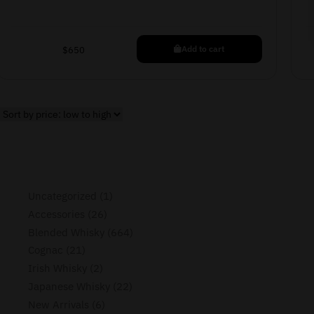
Add to cart
$
650
Uncategorized
1
Accessories
26
Blended Whisky
664
Cognac
21
Irish Whisky
2
Japanese Whisky
22
New Arrivals
6