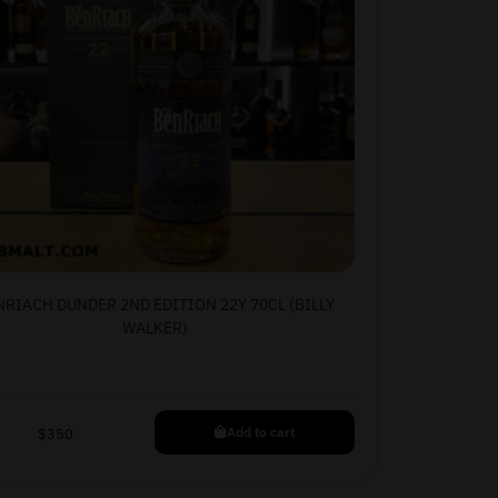
NRIACH DUNDER 2ND EDITION 22Y 70CL (BILLY
WALKER)
Add to cart
$
350