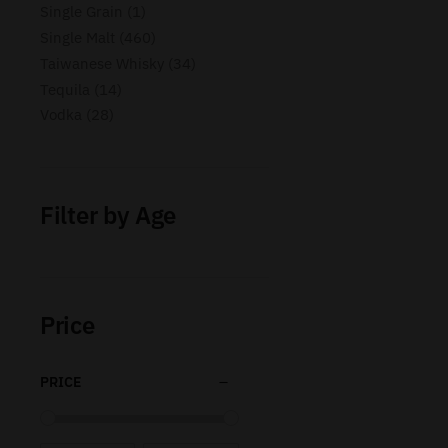
Single Grain
1
Single Malt
460
Taiwanese Whisky
34
Tequila
14
Vodka
28
Filter by Age
Price
PRICE