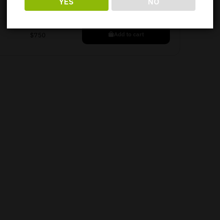
YES
NO
Add to cart
$
750